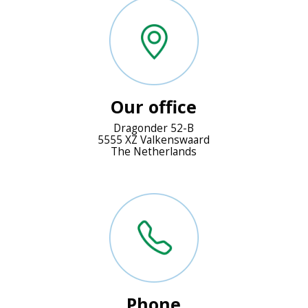
Our office
Dragonder 52-B
5555 XZ Valkenswaard
The Netherlands
Phone