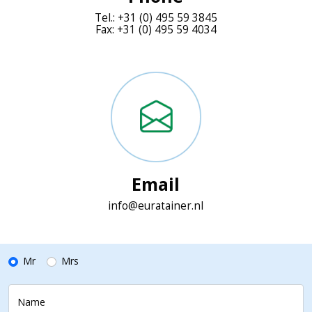
Tel.: +31 (0) 495 59 3845
Fax: +31 (0) 495 59 4034
Email
info@euratainer.nl
Mr
Mrs
Name