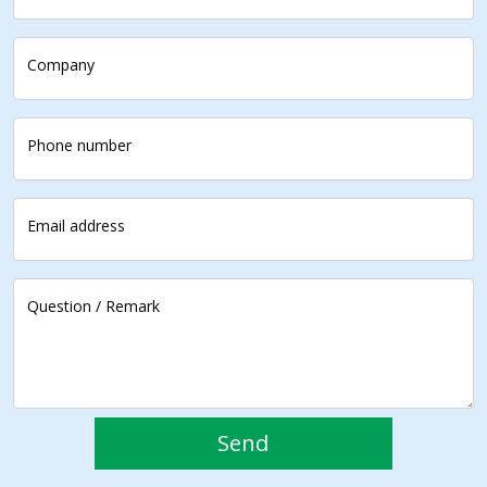
Company
Phone number
Email address
Question / Remark
Send