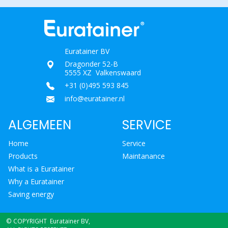
Euratainer BV
Dragonder 52-B
5555 XZ Valkenswaard
+31 (0)495 593 845
info@euratainer.nl
ALGEMEEN
SERVICE
Home
Service
Products
Maintanance
What is a Euratainer
Why a Euratainer
Saving energy
© COPYRIGHT Euratainer BV,