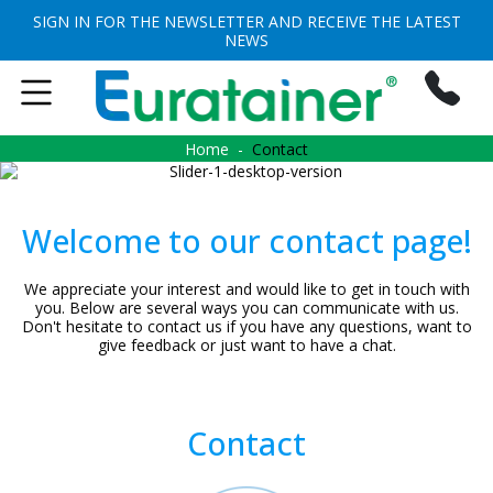
SIGN IN FOR THE NEWSLETTER AND RECEIVE THE LATEST
NEWS
Home
Contact
Welcome to our contact page!
We appreciate your interest and would like to get in touch with
you. Below are several ways you can communicate with us.
Don't hesitate to contact us if you have any questions, want to
give feedback or just want to have a chat.
Contact